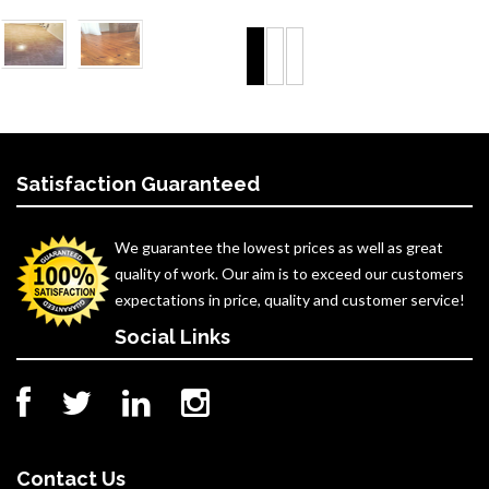
Satisfaction Guaranteed
We guarantee the lowest prices as well as great
quality of work. Our aim is to exceed our customers
expectations in price, quality and customer service!
Social Links
Contact Us