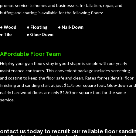
prompt service to homes and businesses. Installation, repair, and
buffing and coating is available for the following floors:
• Wood • Floating • Nail-Down
• Tile • Glue-Down
Affordable Floor Team
Helping your gym floors stay in good shape is simple with our yearly
maintenance contracts. This convenient package includes screening
and coating to keep the floor safe and clean. Rates for residential floor
finishing and sanding start at just $1.75 per square foot. Glue-down and
nail-in hardwood floors are only $1.50 per square foot for the same
service.
ontact us today to recruit our reliable floor sandi