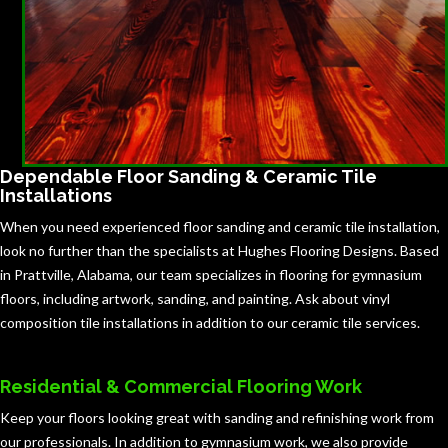
Dependable Floor Sanding & Ceramic Tile
Installations
When you need experienced floor sanding and ceramic tile installation,
look no further than the specialists at Hughes Flooring Designs. Based
in Prattville, Alabama, our team specializes in flooring for gymnasium
floors, including artwork, sanding, and painting. Ask about vinyl
composition tile installations in addition to our ceramic tile services.
Residential & Commercial Flooring Work
Keep your floors looking great with sanding and refinishing work from
our professionals. In addition to gymnasium work, we also provide