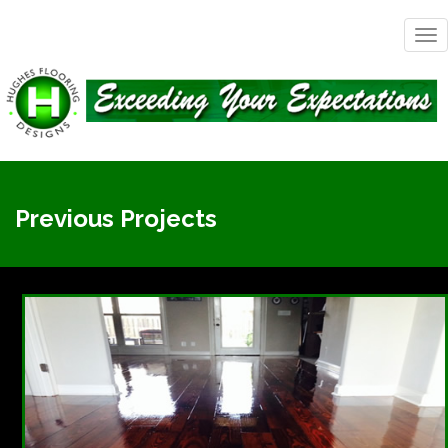
Tog
nav
Previous Projects