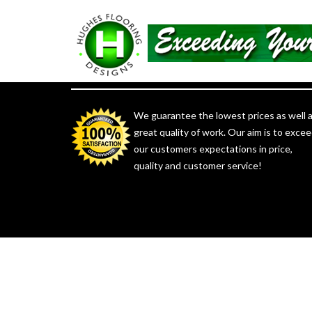
Satisfaction Guaranteed
We guarantee the lowest prices as well 
great quality of work. Our aim is to exce
our customers expectations in price,
quality and customer service!