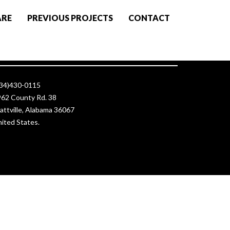
ARE
PREVIOUS PROJECTS
CONTACT
ontact Us
334)430-0115
62 County Rd. 38
attville, Alabama 36067
ited States.