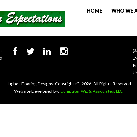
HOME
WHO WE 
Social Links
C
as
(
ed
19
Pr
Un
Hughes Flooring Designs. Copyright (C)
2026. All Rights Reserved.
Website Developed By:
Computer Wiz & Associates, LLC