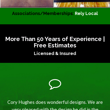
Associations/Memberships:
Rely Local
More Than 50 Years of Experience |
Free Estimates
Licensed & Insured
Cory Hughes does wonderful designs. We are
very pleased with the design he did in the