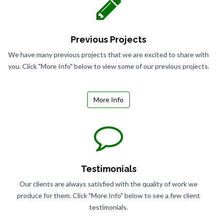
Previous Projects
We have many previous projects that we are excited to share with
you. Click "More Info" below to view some of our previous projects.
More Info
Testimonials
Our clients are always satisfied with the quality of work we
produce for them. Click "More Info" below to see a few client
testimonials.