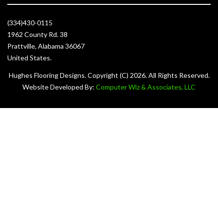
(334)430-0115
1962 County Rd. 38
Prattville, Alabama 36067
United States.
Hughes Flooring Designs. Copyright (C)
2026. All Rights Reserved.
Website Developed By:
Computer Wiz & Associates, LLC