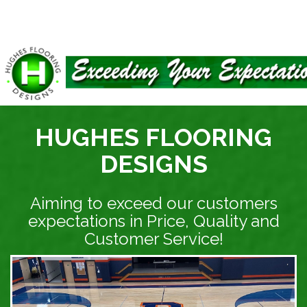
HUGHES FLOORING
DESIGNS
Aiming to exceed our customers
expectations in Price, Quality and
Customer Service!