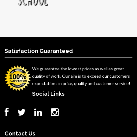
Satisfaction Guaranteed
We guarantee the lowest prices as well as great
quality of work. Our aim is to exceed our customers
expectations in price, quality and customer service!
Social Links
Contact Us