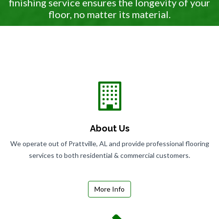
finishing service ensures the longevity of your
floor, no matter its material.
About Us
We operate out of Prattville, AL and provide professional flooring
services to both residential & commercial customers.
More Info