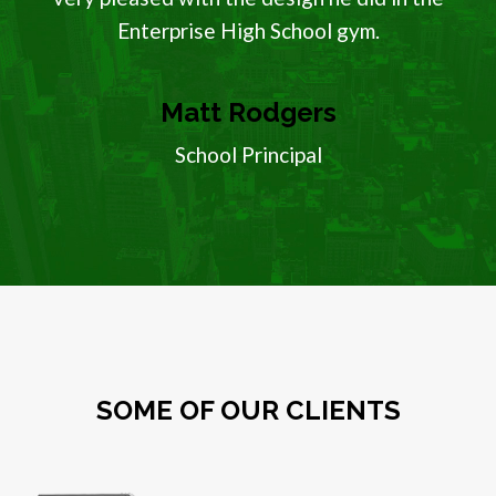
Enterprise High School gym.
Matt Rodgers
School Principal
SOME OF OUR CLIENTS