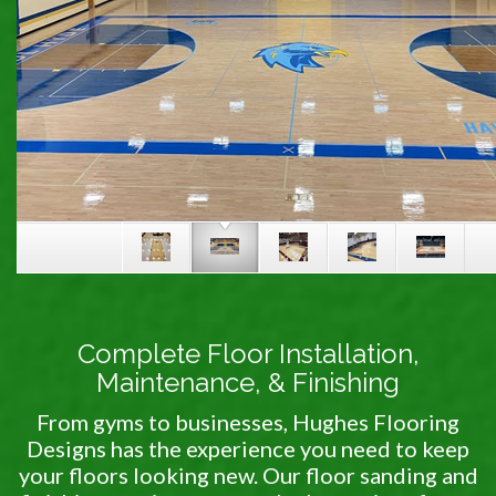
Complete Floor Installation,
Maintenance, & Finishing
From gyms to businesses, Hughes Flooring
Designs has the experience you need to keep
your floors looking new. Our floor sanding and