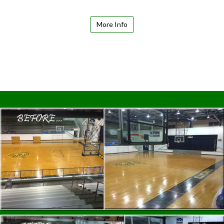
More Info